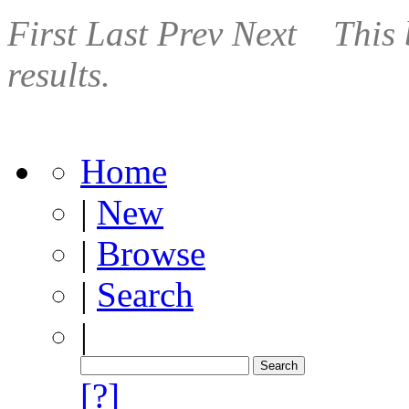
First
Last
Prev
Next
This 
results.
Home
|
New
|
Browse
|
Search
|
[?]