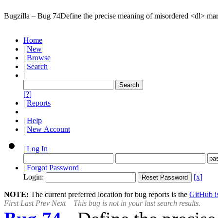
Bugzilla – Bug 74
Define the precise meaning of misordered <dl> ma
Home
|
New
|
Browse
|
Search
|
[?]
|
Reports
|
Help
|
New Account
|
Log In
|
Forgot Password
Login:
[x]
NOTE:
The current preferred location for bug reports is the
GitHub is
First
Last
Prev
Next
This bug is not in your last search results.