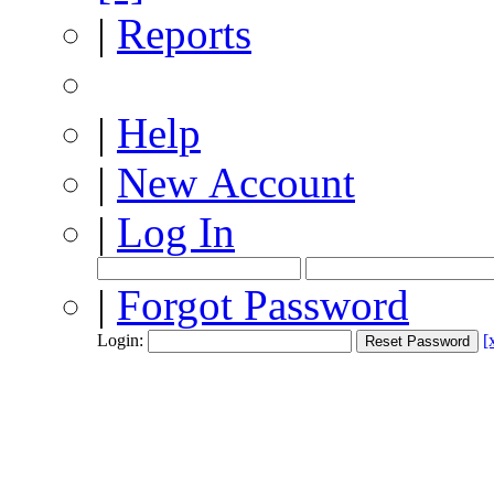
|
Reports
|
Help
|
New Account
|
Log In
|
Forgot Password
Login:
[