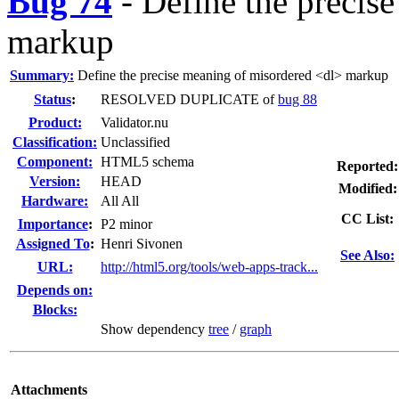
Bug 74
-
Define the precis
markup
Summary:
Define the precise meaning of misordered <dl> markup
Status
:
RESOLVED DUPLICATE of
bug 88
Product:
Validator.nu
Classification:
Unclassified
Component:
HTML5 schema
Reported:
Version:
HEAD
Modified:
Hardware:
All All
CC List:
I
mportance
:
P2 minor
Assigned To
:
Henri Sivonen
See Also:
URL:
http://html5.org/tools/web-apps-track...
Depends on:
Blocks:
Show dependency
tree
/
graph
Attachments