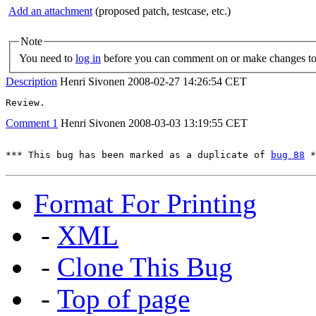
Add an attachment
(proposed patch, testcase, etc.)
Note
You need to
log in
before you can comment on or make changes to 
Description
Henri Sivonen
2008-02-27 14:26:54 CET
Review.
Comment 1
Henri Sivonen
2008-03-03 13:19:55 CET
*** This bug has been marked as a duplicate of 
bug 88
 *
Format For Printing
-
XML
-
Clone This Bug
-
Top of page