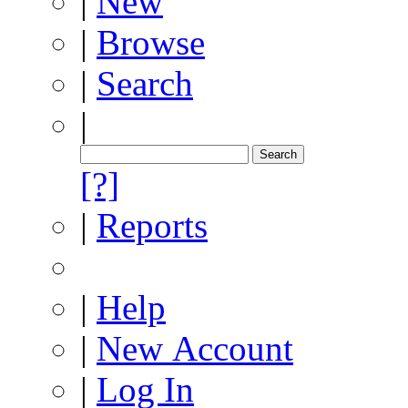
|
New
|
Browse
|
Search
|
[?]
|
Reports
|
Help
|
New Account
|
Log In