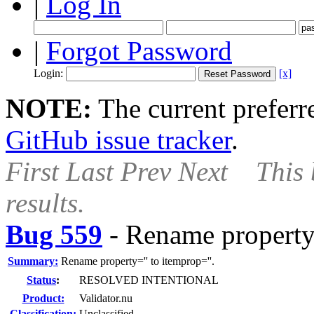
|
Log In
|
Forgot Password
Login:
[x]
NOTE:
The current preferre
GitHub issue tracker
.
First
Last
Prev
Next
This 
results.
Bug 559
-
Rename property=
Summary:
Rename property='' to itemprop=''.
Status
:
RESOLVED INTENTIONAL
Product:
Validator.nu
Classification:
Unclassified