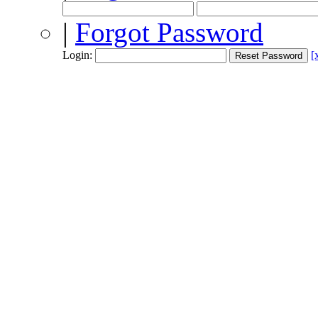
|
Forgot Password
Login:
[