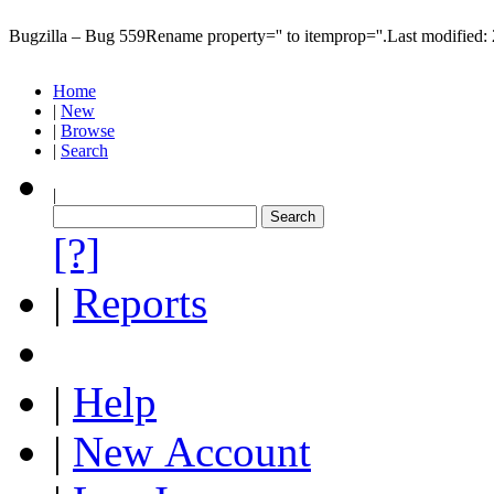
Bugzilla – Bug 559
Rename property='' to itemprop=''.
Last modified
Home
|
New
|
Browse
|
Search
|
[?]
|
Reports
|
Help
|
New Account