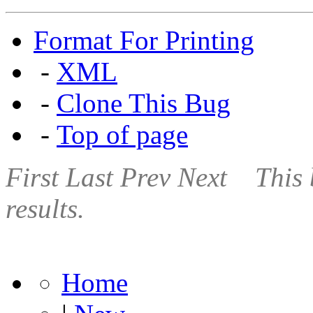
Format For Printing
-
XML
-
Clone This Bug
-
Top of page
First
Last
Prev
Next
This 
results.
Home