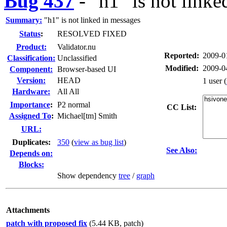
Bug 437
-
"h1" is not link
Summary:
"h1" is not linked in messages
Status
:
RESOLVED FIXED
Product:
Validator.nu
Reported:
2009-0
Classification:
Unclassified
Modified:
2009-0
Component:
Browser-based UI
Version:
HEAD
1 user
(
Hardware:
All All
I
mportance
:
P2 normal
CC List:
Assigned To
:
Michael[tm] Smith
URL:
Duplicates
:
350
(
view as bug list
)
See Also:
Depends on:
Blocks:
Show dependency
tree
/
graph
Attachments
patch with proposed fix
(5.44 KB, patch)