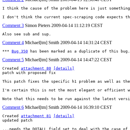
I think the cause of the problem here is just something
I don't think the current spec-scraping code expects th
Comment 3
Simon Pieters
2009-04-14 11:12:19 CEST
Also see sub and sup.
Comment 4
Michael[tm] Smith
2009-04-14 14:31:24 CEST
*** 
Bug 350
 has been marked as a duplicate of this bug.
Comment 5
Michael[tm] Smith
2009-04-14 14:47:22 CEST
Created 
attachment 80
[details]
patch with proposed fix

This patch fixes the specific h1 problem as well as the
I'm certain this is not the most elegant or efficient w
Note that this needs to be run against the latest vers
Comment 6
Michael[tm] Smith
2009-04-14 16:39:10 CEST
Created 
attachment 81
[details]
updated patch

...needs the DOTALL field set to deal with the case of 