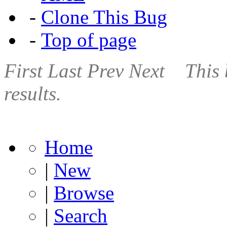
-
Clone This Bug
-
Top of page
First
Last
Prev
Next
This 
results.
Home
|
New
|
Browse
|
Search