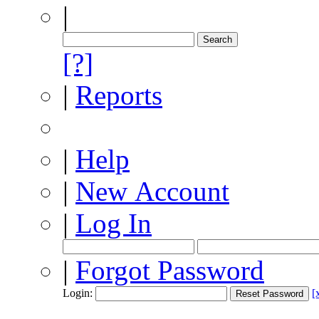
|
[?]
|
Reports
|
Help
|
New Account
|
Log In
|
Forgot Password
Login:
[