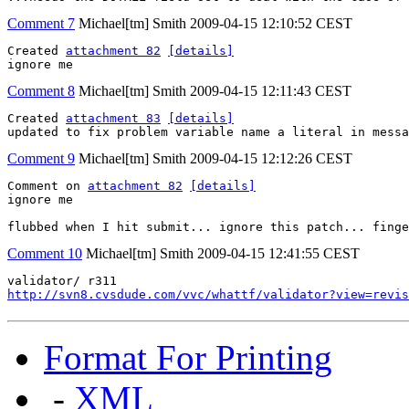
Comment 7
Michael[tm] Smith
2009-04-15 12:10:52 CEST
Created 
attachment 82
[details]
ignore me
Comment 8
Michael[tm] Smith
2009-04-15 12:11:43 CEST
Created 
attachment 83
[details]
updated to fix problem variable name a literal in messa
Comment 9
Michael[tm] Smith
2009-04-15 12:12:26 CEST
Comment on 
attachment 82
[details]
ignore me

flubbed when I hit submit... ignore this patch... finge
Comment 10
Michael[tm] Smith
2009-04-15 12:41:55 CEST
http://svn8.cvsdude.com/vvc/whattf/validator?view=revis
Format For Printing
-
XML