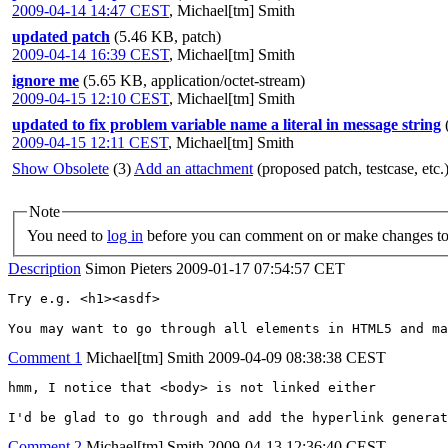
2009-04-14 14:47 CEST
,
Michael[tm] Smith
updated patch
(5.46 KB, patch)
2009-04-14 16:39 CEST
,
Michael[tm] Smith
ignore me
(5.65 KB, application/octet-stream)
2009-04-15 12:10 CEST
,
Michael[tm] Smith
updated to fix problem variable name a literal in message string
2009-04-15 12:11 CEST
,
Michael[tm] Smith
Show Obsolete
(3)
Add an attachment
(proposed patch, testcase, etc.
Note
You need to
log in
before you can comment on or make changes to 
Description
Simon Pieters
2009-01-17 07:54:57 CET
Try e.g. <h1><asdf>

You may want to go through all elements in HTML5 and ma
Comment 1
Michael[tm] Smith
2009-04-09 08:38:38 CEST
hmm, I notice that <body> is not linked either

I'd be glad to go through and add the hyperlink generat
Comment 2
Michael[tm] Smith
2009-04-13 12:36:40 CEST