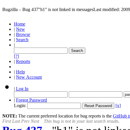
Bugzilla – Bug 437
"h1" is not linked in messages
Last modified: 200
Home
|
New
|
Browse
|
Search
|
[?]
|
Reports
|
Help
|
New Account
|
Log In
|
Forgot Password
Login:
[x]
NOTE:
The current preferred location for bug reports is the
GitHub is
First
Last
Prev
Next
This bug is not in your last search results.