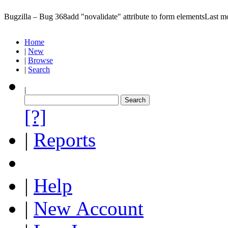
Bugzilla – Bug 368
add "novalidate" attribute to form elements
Last m
Home
|
New
|
Browse
|
Search
|
[?]
|
Reports
|
Help
|
New Account