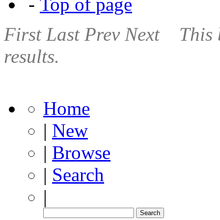
-
Top of page
First
Last
Prev
Next
This 
results.
Home
|
New
|
Browse
|
Search
|