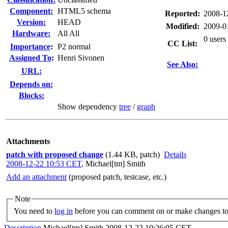
Component:
HTML5 schema
Reported:
2008-1
Version:
HEAD
Modified:
2009-0
Hardware:
All All
0 users
CC List:
I
mportance
:
P2 normal
Assigned To
:
Henri Sivonen
See Also:
URL:
Depends on:
Blocks:
Show dependency
tree
/
graph
Attachments
patch with proposed change
(1.44 KB, patch)
Details
2008-12-22 10:53 CET
,
Michael[tm] Smith
Add an attachment
(proposed patch, testcase, etc.)
Note
You need to
log in
before you can comment on or make changes to 
Description
Michael[tm] Smith
2008-12-22 10:26:05 CET