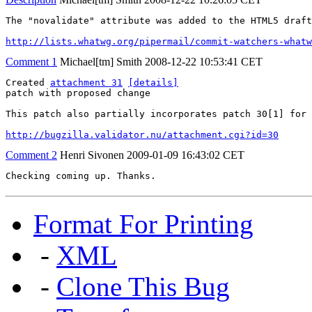
The "novalidate" attribute was added to the HTML5 draft
http://lists.whatwg.org/pipermail/commit-watchers-whatw
Comment 1
Michael[tm] Smith
2008-12-22 10:53:41 CET
Created 
attachment 31
[details]
patch with proposed change

This patch also partially incorporates patch 30[1] for 
http://bugzilla.validator.nu/attachment.cgi?id=30
Comment 2
Henri Sivonen
2009-01-09 16:43:02 CET
Checking coming up. Thanks.
Format For Printing
-
XML
-
Clone This Bug