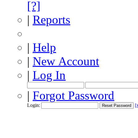
[?]
|
Reports
|
Help
|
New Account
|
Log In
|
Forgot Password
Login:
[