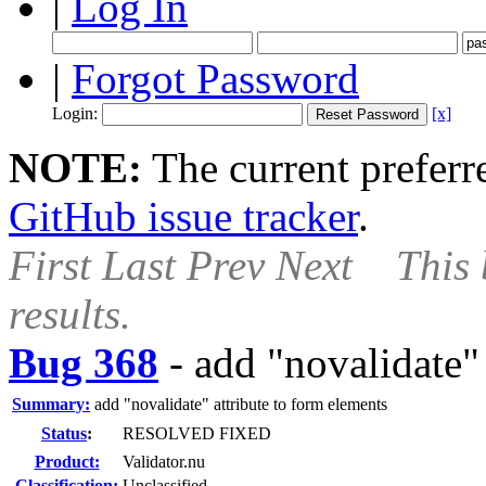
|
Log In
|
Forgot Password
Login:
[x]
NOTE:
The current preferre
GitHub issue tracker
.
First
Last
Prev
Next
This 
results.
Bug 368
-
add "novalidate" 
Summary:
add "novalidate" attribute to form elements
Status
:
RESOLVED FIXED
Product:
Validator.nu
Classification:
Unclassified