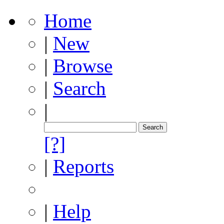
Home
|
New
|
Browse
|
Search
|
[?]
|
Reports
|
Help