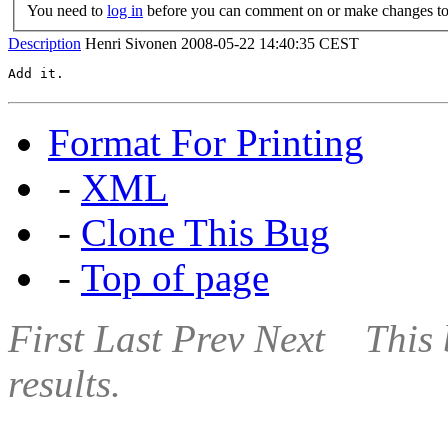
You need to
log in
before you can comment on or make changes to 
Description
Henri Sivonen
2008-05-22 14:40:35 CEST
Add it.
Format For Printing
-
XML
-
Clone This Bug
-
Top of page
First
Last
Prev
Next
This 
results.