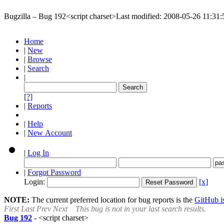
Bugzilla – Bug 192
<script charset>
Last modified: 2008-05-26 11:3
Home
|
New
|
Browse
|
Search
|
[?]
|
Reports
|
Help
|
New Account
|
Log In
|
Forgot Password
Login:
[x]
NOTE:
The current preferred location for bug reports is the
GitHub is
First
Last
Prev
Next
This bug is not in your last search results.
Bug 192
-
<script charset>