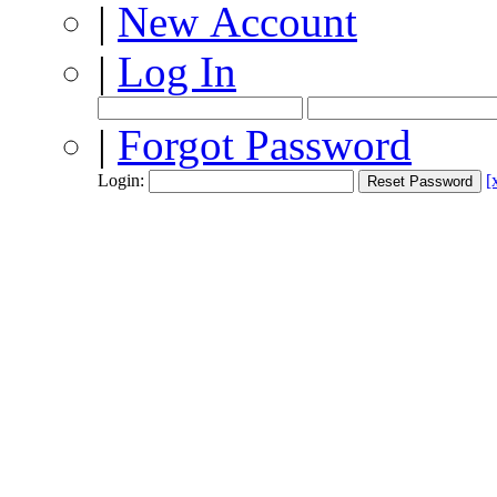
|
New Account
|
Log In
|
Forgot Password
Login:
[