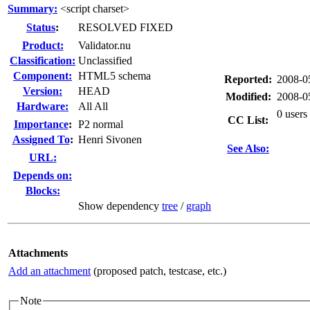
Summary:
<script charset>
Status
:
RESOLVED FIXED
Product:
Validator.nu
Classification:
Unclassified
Component:
HTML5 schema
Reported:
2008-0
Version:
HEAD
Modified:
2008-0
Hardware:
All All
0 users
CC List:
I
mportance
:
P2 normal
Assigned To
:
Henri Sivonen
See Also:
URL:
Depends on:
Blocks:
Show dependency
tree
/
graph
Attachments
Add an attachment
(proposed patch, testcase, etc.)
Note