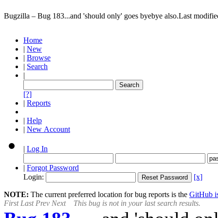
Bugzilla – Bug 183
...and 'should only' goes byebye also.
Last modifi
Home
|
New
|
Browse
|
Search
|
[?]
|
Reports
|
Help
|
New Account
|
Log In
|
Forgot Password
Login:
[x]
NOTE:
The current preferred location for bug reports is the
GitHub is
First
Last
Prev
Next
This bug is not in your last search results.