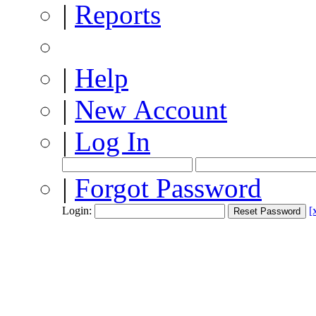
|
Reports
|
Help
|
New Account
|
Log In
|
Forgot Password
Login:
[