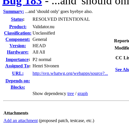
Bug 183
-
...and 'should on
Summary:
...and 'should only' goes byebye also.
Status
:
RESOLVED INTENTIONAL
Product:
Validator.nu
Classification:
Unclassified
Component:
General
Report
Version:
HEAD
Modifi
Hardware:
All All
CC Lis
I
mportance
:
P2 normal
Assigned To
:
Henri Sivonen
See Als
URL:
http://svn.whatwg.org/webapps/source?...
Depends on:
Blocks:
Show dependency
tree
/
graph
Attachments
Add an attachment
(proposed patch, testcase, etc.)