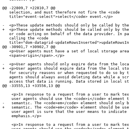
@@ -22809,7 +22810,7 @@

   selection, and must therefore not fire the <code

   title="event-select">select</code> event.</p>

-  <p>These update methods should only be called by the
+  <p>These update methods should be called only by the
   or code acting on behalf of the data provider. In pa
   calling the <code

   title="dom-datagrid-updateRowsInserted">updateRowsIn
@@ -30901,7 +30902,7 @@

   <p>User agents must have a set of local storage area
   <span>origin</span>.</p>

-  <p>User agents should only expire data from the loca
+  <p>User agents should expire data from the local sto
   for security reasons or when requested to do so by t
   agents should always avoid deleting data while a scr
   access that data is running. Data stored in local st
@@ -33555,13 +33556,13 @@

    <p>In response to a request from a user to mark tex
    user agents should use the <code>i</code> element t
-   semantic. The <code>em</code> element should only b
+   semantic. The <code>em</code> element should be use
    user agent is sure that the user means to indicate 
    emphasis.</p>

    <p>In response to a request from a user to mark tex
    user agents should use the <code>b</code> element t