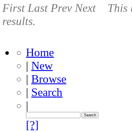
First
Last
Prev
Next
This 
results.
Home
|
New
|
Browse
|
Search
|
[?]