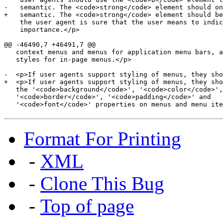
-   semantic. The <code>strong</code> element should on
+   semantic. The <code>strong</code> element should be
    the user agent is sure that the user means to indic
    importance.</p>

@@ -46490,7 +46491,7 @@

   context menus and menus for application menu bars, a
   styles for in-page menus.</p>

-  <p>If user agents support styling of menus, they sho
+  <p>If user agents support styling of menus, they sho
   the '<code>background</code>', '<code>color</code>',

   '<code>border</code>', '<code>padding</code>' and

   '<code>font</code>' properties on menus and menu ite
Format For Printing
-
XML
-
Clone This Bug
-
Top of page