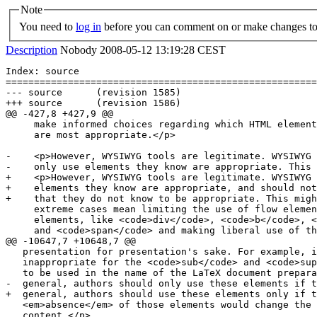
Note
You need to
log in
before you can comment on or make changes to 
Description
Nobody
2008-05-12 13:19:28 CEST
Index: source

=======================================================
--- source	(revision 1585)

+++ source	(revision 1586)

@@ -427,8 +427,9 @@

     make informed choices regarding which HTML element
     are most appropriate.</p>

-    <p>However, WYSIWYG tools are legitimate. WYSIWYG 
-    only use elements they know are appropriate. This 
+    <p>However, WYSIWYG tools are legitimate. WYSIWYG 
+    elements they know are appropriate, and should not
+    that they do not know to be appropriate. This migh
     extreme cases mean limiting the use of flow elemen
     elements, like <code>div</code>, <code>b</code>, <
     and <code>span</code> and making liberal use of th
@@ -10647,7 +10648,7 @@

   presentation for presentation's sake. For example, i
   inappropriate for the <code>sub</code> and <code>sup
   to be used in the name of the LaTeX document prepara
-  general, authors should only use these elements if t
+  general, authors should use these elements only if t
   <em>absence</em> of those elements would change the 
   content.</p>
