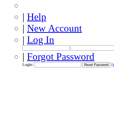
|
Help
|
New Account
|
Log In
|
Forgot Password
Login:
[