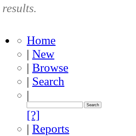
results.
Home
|
New
|
Browse
|
Search
|
[?]
|
Reports