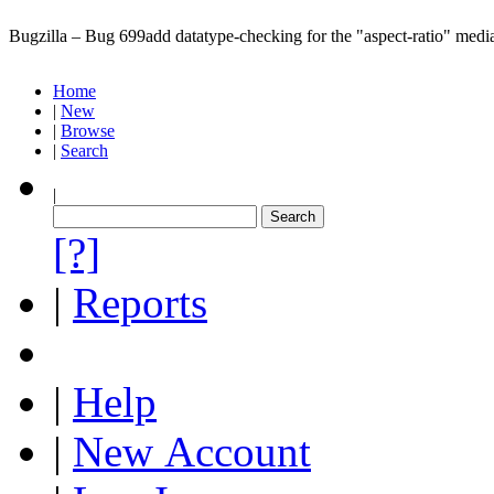
Bugzilla – Bug 699
add datatype-checking for the "aspect-ratio" media
Home
|
New
|
Browse
|
Search
|
[?]
|
Reports
|
Help
|
New Account