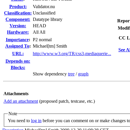
Product:
Validator.nu
Classification:
Unclassified
Component:
Datatype library
Repor
Version:
HEAD
Modif
Hardware:
All All
CC Li
I
mportance
:
P2 normal
Assigned To
:
Michael[tm] Smith
See A
URL:
http://www.w3.org/TR/css3-mediaquerie...
Depends on:
Blocks:
Show dependency
tree
/
graph
Attachments
Add an attachment
(proposed patch, testcase, etc.)
Note
You need to
log in
before you can comment on or make changes to 