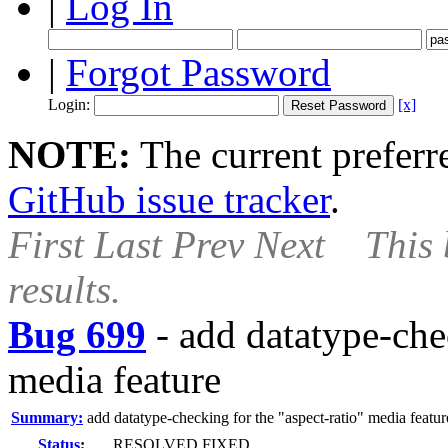
|
Log In
|
Forgot Password
Login:
[x]
NOTE:
The current preferre
GitHub issue tracker
.
First
Last
Prev
Next
This 
results.
Bug 699
-
add datatype-chec
media feature
Summary:
add datatype-checking for the "aspect-ratio" media featur
Status
:
RESOLVED FIXED