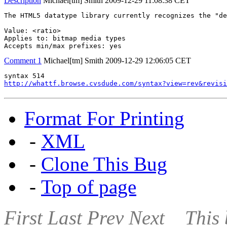
Description
Michael[tm] Smith
2009-12-29 11:08:38 CET
The HTML5 datatype library currently recognizes the "de
Value: <ratio>

Applies to: bitmap media types

Accepts min/max prefixes: yes
Comment 1
Michael[tm] Smith
2009-12-29 12:06:05 CET
http://whattf.browse.cvsdude.com/syntax?view=rev&revisi
Format For Printing
-
XML
-
Clone This Bug
-
Top of page
First
Last
Prev
Next
This 