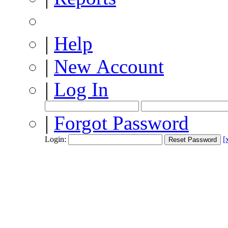
|
Help
|
New Account
|
Log In
|
Forgot Password
Login:
[