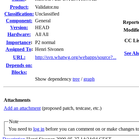
Product:
Validator.nu
Classification:
Unclassified
Component:
General
Report
Version:
HEAD
Modifi
Hardware:
All All
CC Lis
I
mportance
:
P2 normal
Assigned To
:
Henri Sivonen
See Als
URL:
http://svn.whatwg.org/webapps/source?...
Depends on:
Blocks:
Show dependency
tree
/
graph
Attachments
Add an attachment
(proposed patch, testcase, etc.)
Note
You need to
log in
before you can comment on or make changes to 