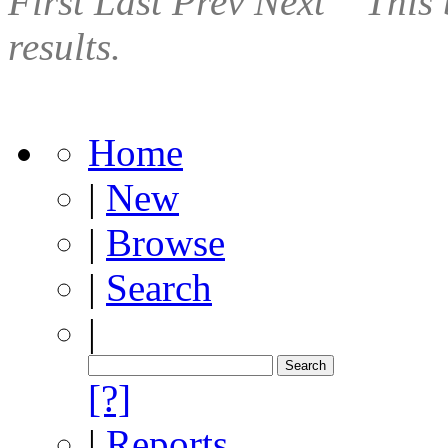
First
Last
Prev
Next
This 
results.
Home
|
New
|
Browse
|
Search
|
[?]
|
Reports