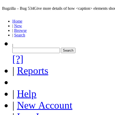
Bugzilla – Bug 534
Give more details of how <caption> elements sho
Home
|
New
|
Browse
|
Search
|
[?]
|
Reports
|
Help
|
New Account