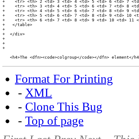
+    <tr> <th> 2 <td> 3 <td> 4 <td> 5 <td> 6 <td> 7 <td
+    <tr> <th> 3 <td> 4 <td> 5 <td> 6 <td> 7 <td> 8 <td
+    <tr> <th> 4 <td> 5 <td> 6 <td> 7 <td> 8 <td> 9 <td
+    <tr> <th> 5 <td> 6 <td> 7 <td> 8 <td> 9 <td> 10 <t
+    <tr> <th> 6 <td> 7 <td> 8 <td> 9 <td> 10 <td> 11 <
+   </table>

+

+  </div>

+

+

+

   <h4>The <dfn><code>colgroup</code></dfn> element</h4
Format For Printing
-
XML
-
Clone This Bug
-
Top of page