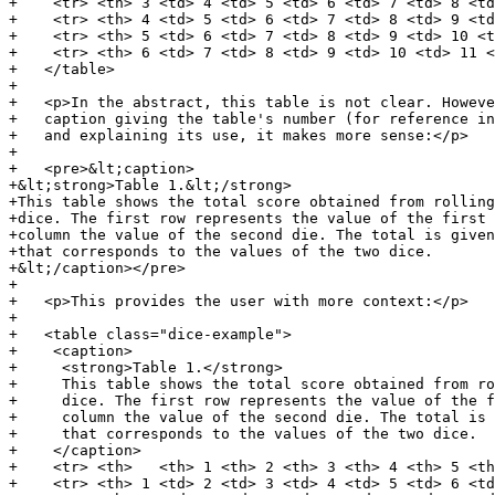
+    <tr> <th> 3 <td> 4 <td> 5 <td> 6 <td> 7 <td> 8 <td
+    <tr> <th> 4 <td> 5 <td> 6 <td> 7 <td> 8 <td> 9 <td
+    <tr> <th> 5 <td> 6 <td> 7 <td> 8 <td> 9 <td> 10 <t
+    <tr> <th> 6 <td> 7 <td> 8 <td> 9 <td> 10 <td> 11 <
+   </table>

+

+   <p>In the abstract, this table is not clear. Howeve
+   caption giving the table's number (for reference in
+   and explaining its use, it makes more sense:</p>

+

+   <pre>&lt;caption>

+&lt;strong>Table 1.&lt;/strong>

+This table shows the total score obtained from rolling
+dice. The first row represents the value of the first 
+column the value of the second die. The total is given
+that corresponds to the values of the two dice.

+&lt;/caption></pre>

+

+   <p>This provides the user with more context:</p>

+

+   <table class="dice-example">

+    <caption>

+     <strong>Table 1.</strong>

+     This table shows the total score obtained from ro
+     dice. The first row represents the value of the f
+     column the value of the second die. The total is 
+     that corresponds to the values of the two dice.

+    </caption>

+    <tr> <th>   <th> 1 <th> 2 <th> 3 <th> 4 <th> 5 <th
+    <tr> <th> 1 <td> 2 <td> 3 <td> 4 <td> 5 <td> 6 <td