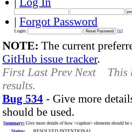
|
Log In
|
Forgot Password
Login:
[x]
NOTE:
The current preferre
GitHub issue tracker
.
First
Last
Prev
Next
This 
results.
Bug 534
-
Give more detail
should be used.
Summary:
Give more details of how <caption> elements should be 
Status
:
RESOLVED INTENTIONAL