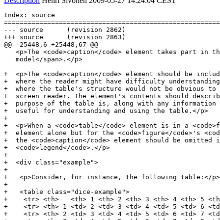
Description
Henri Sivonen
2009-05-27 14:24:04 CEST
Index: source

=======================================================
--- source	(revision 2862)

+++ source	(revision 2863)

@@ -25448,6 +25448,67 @@

   <p>The <code>caption</code> element takes part in th
   model</span>.</p>

+  <p>The <code>caption</code> element should be includ
+  where the reader might have difficulty understanding
+  where the table's structure would not be obvious to 
+  screen reader. The element's contents should describ
+  purpose of the table is, along with any information 
+  useful for understanding and using the table.</p>

+

+  <p>When a <code>table</code> element is in a <code>f
+  element alone but for the <code>figure</code>'s <cod
+  the <code>caption</code> element should be omitted i
+  <code>legend</code>.</p>

+

+  <div class="example">

+

+   <p>Consider, for instance, the following table:</p>

+

+   <table class="dice-example">

+    <tr> <th>   <th> 1 <th> 2 <th> 3 <th> 4 <th> 5 <th
+    <tr> <th> 1 <td> 2 <td> 3 <td> 4 <td> 5 <td> 6 <td
+    <tr> <th> 2 <td> 3 <td> 4 <td> 5 <td> 6 <td> 7 <td