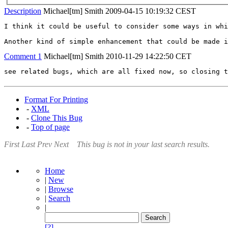
Description
Michael[tm] Smith
2009-04-15 10:19:32 CEST
I think it could be useful to consider some ways in whi
Another kind of simple enhancement that could be made i
Comment 1
Michael[tm] Smith
2010-11-29 14:22:50 CET
see related bugs, which are all fixed now, so closing t
Format For Printing
-
XML
-
Clone This Bug
-
Top of page
First
Last
Prev
Next
This bug is not in your last search results.
Home
|
New
|
Browse
|
Search
|
[?]