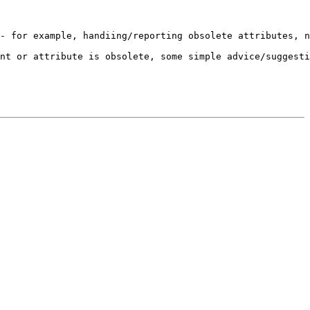
- for example, handiing/reporting obsolete attributes, n
nt or attribute is obsolete, some simple advice/suggesti