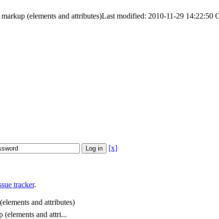
 markup (elements and attributes)
Last modified: 2010-11-29 14:22:50
[x]
sue tracker
.
(elements and attributes)
 (elements and attri...