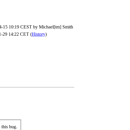
4-15 10:19 CEST by
Michael[tm] Smith
1-29 14:22 CET (
History
)
this bug.