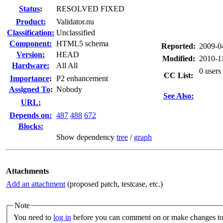
Status
:
RESOLVED FIXED
Product:
Validator.nu
Classification:
Unclassified
Component:
HTML5 schema
Reported:
2009-0
Version:
HEAD
Modified:
2010-1
Hardware:
All All
0 users
CC List:
I
mportance
:
P2 enhancement
Assigned To
:
Nobody
See Also:
URL:
Depends on:
487
488
672
Blocks:
Show dependency
tree
/
graph
Attachments
Add an attachment
(proposed patch, testcase, etc.)
Note
You need to
log in
before you can comment on or make changes to 