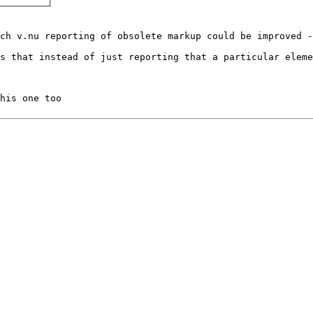
ch v.nu reporting of obsolete markup could be improved -
s that instead of just reporting that a particular eleme
his one too