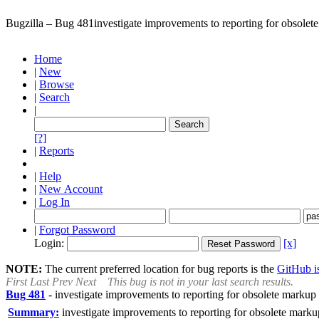
Bugzilla – Bug 481
investigate improvements to reporting for obsolete
Home
|
New
|
Browse
|
Search
|
[?]
|
Reports
|
Help
|
New Account
|
Log In
|
Forgot Password
Login:
[x]
NOTE:
The current preferred location for bug reports is the
GitHub is
First
Last
Prev
Next
This bug is not in your last search results.
Bug 481
-
investigate improvements to reporting for obsolete markup 
Summary:
investigate improvements to reporting for obsolete markup