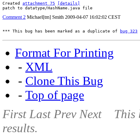
Created 
attachment 75
[details]
patch to datatype/HashName.java file
Comment 2
Michael[tm] Smith
2009-04-07 16:02:02 CEST
*** This bug has been marked as a duplicate of 
bug 323
 
Format For Printing
-
XML
-
Clone This Bug
-
Top of page
First
Last
Prev
Next
This 
results.