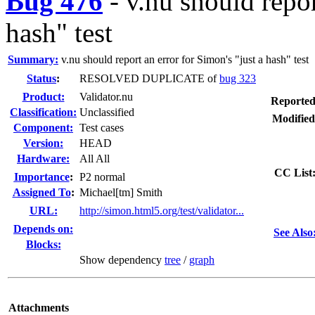
Bug 476
-
v.nu should repor
hash" test
Summary:
v.nu should report an error for Simon's "just a hash" test
Status
:
RESOLVED DUPLICATE of
bug 323
Product:
Validator.nu
Reported
Classification:
Unclassified
Modified
Component:
Test cases
Version:
HEAD
Hardware:
All All
CC List
I
mportance
:
P2 normal
Assigned To
:
Michael[tm] Smith
URL:
http://simon.html5.org/test/validator...
Depends on:
See Also
Blocks:
Show dependency
tree
/
graph
Attachments