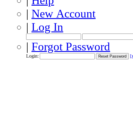
|
Help
|
New Account
|
Log In
|
Forgot Password
Login:
[