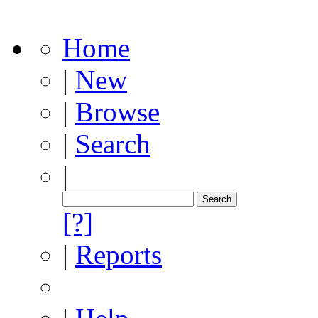
Home
|
New
|
Browse
|
Search
|
[?]
|
Reports