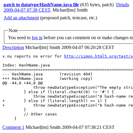
patch to datatype/HashName.java file
(635 bytes, patch)
Details
2009-04-07 07:38 CEST
,
Michael[tm] Smith
Add an attachment
(proposed patch, testcase, etc.)
Note
You need to
log in
before you can comment on or make changes to 
Description
Michael[tm] Smith
2009-04-07 06:20:28 CEST
v.nu reports no error for 
http://simon.html5.org/test/v
Index: HashName.java

=======================================================
--- HashName.java       (revision 404)

+++ HashName.java       (working copy)

@@ -44,6 +44,8 @@

             throw newDatatypeException("The empty stri
         } else if (literal.charAt(0) != '#') {

             throw newDatatypeException("A hash-name re
+        } else if (literal.length() == 1) {

+            throw newDatatypeException("A hash-name re
         }

         // Other cases

     }
Comment 1
Michael[tm] Smith
2009-04-07 07:38:21 CEST