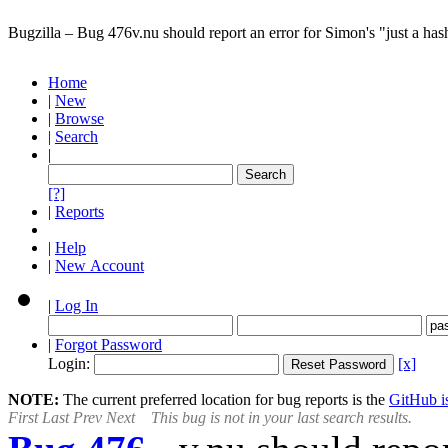
Bugzilla – Bug 476
v.nu should report an error for Simon's "just a hash
Home
|
New
|
Browse
|
Search
|
[?]
|
Reports
|
Help
|
New Account
|
Log In
|
Forgot Password
Login:
[x]
NOTE:
The current preferred location for bug reports is the
GitHub is
First
Last
Prev
Next
This bug is not in your last search results.