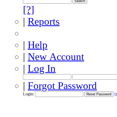
[?]
|
Reports
|
Help
|
New Account
|
Log In
|
Forgot Password
Login:
[