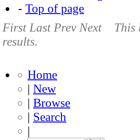
-
Top of page
First
Last
Prev
Next
This 
results.
Home
|
New
|
Browse
|
Search
|