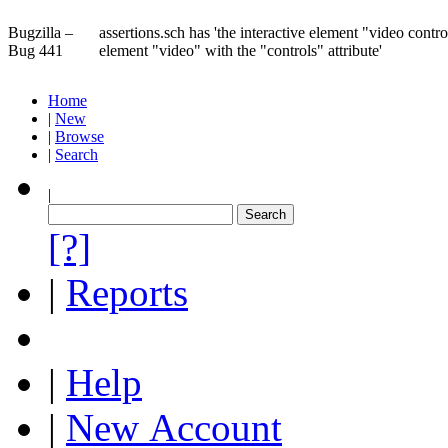
Bugzilla –
assertions.sch has 'the interactive element "video control
Bug 441
element "video" with the "controls" attribute'
Home
|
New
|
Browse
|
Search
|
[?]
|
Reports
|
Help
|
New Account