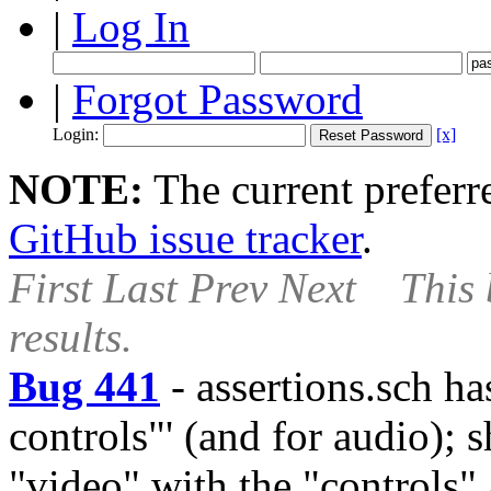
|
Log In
|
Forgot Password
Login:
[x]
NOTE:
The current preferre
GitHub issue tracker
.
First
Last
Prev
Next
This 
results.
Bug 441
-
assertions.sch ha
controls"' (and for audio); 
"video" with the "controls" a