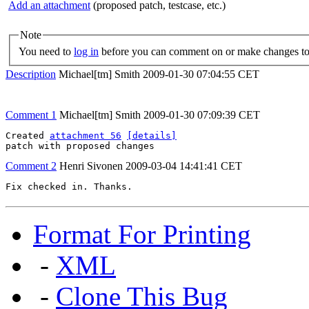
Add an attachment
(proposed patch, testcase, etc.)
Note
You need to
log in
before you can comment on or make changes to 
Description
Michael[tm] Smith
2009-01-30 07:04:55 CET
Comment 1
Michael[tm] Smith
2009-01-30 07:09:39 CET
Created 
attachment 56
[details]
patch with proposed changes
Comment 2
Henri Sivonen
2009-03-04 14:41:41 CET
Fix checked in. Thanks.
Format For Printing
-
XML
-
Clone This Bug