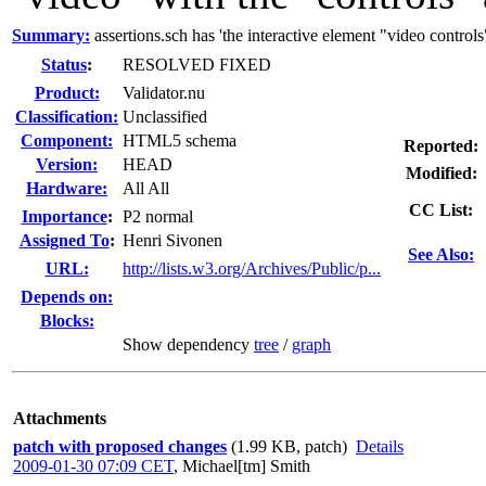
Summary:
assertions.sch has 'the interactive element "video controls"
Status
:
RESOLVED FIXED
Product:
Validator.nu
Classification:
Unclassified
Component:
HTML5 schema
Reported:
Version:
HEAD
Modified:
Hardware:
All All
CC List:
I
mportance
:
P2 normal
Assigned To
:
Henri Sivonen
See Also:
URL:
http://lists.w3.org/Archives/Public/p...
Depends on:
Blocks:
Show dependency
tree
/
graph
Attachments
patch with proposed changes
(1.99 KB, patch)
Details
2009-01-30 07:09 CET
,
Michael[tm] Smith