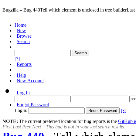
Bugzilla – Bug 440
Tell which element is unclosed in tree builder
Last
Home
|
New
|
Browse
|
Search
|
[?]
|
Reports
|
Help
|
New Account
|
Log In
|
Forgot Password
Login:
[x]
NOTE:
The current preferred location for bug reports is the
GitHub is
First
Last
Prev
Next
This bug is not in your last search results.