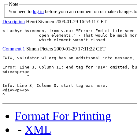
Note
You need to
log in
before you can comment on or make changes to 
Description
Henri Sivonen
2009-01-29 16:53:11 CET
< Lachy> hsivonen, from v.nu: "Error: End of file seen 
               open elements." - That would be much mor
               which element wasn't closed
Comment 1
Simon Pieters
2009-01-29 17:11:22 CET
FWIW, validator.w3.org has an additional info message, 
Error: Line 3, Column 11: end tag for "DIV" omitted, bu
<div><p><p>

          ^

Info: Line 3, Column 0: start tag was here.

<div><p><p>

^
Format For Printing
-
XML