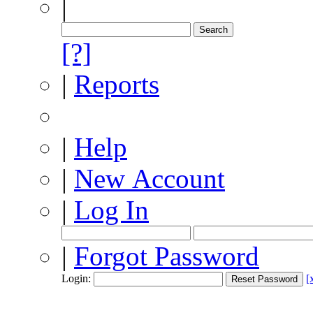
|
[?]
|
Reports
|
Help
|
New Account
|
Log In
|
Forgot Password
Login:
[