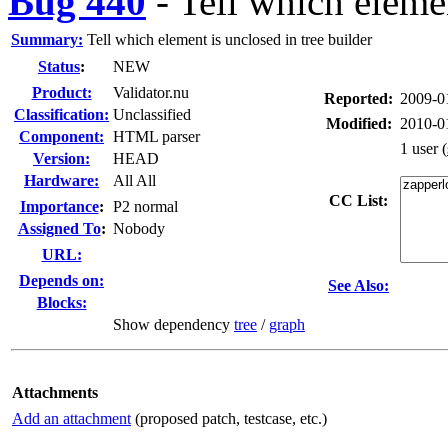
Bug 440
-
Tell which elemen
Summary:
Tell which element is unclosed in tree builder
Status
:
NEW
Product:
Validator.nu
Reported:
2009-0
Classification:
Unclassified
Modified:
2010-0
Component:
HTML parser
1 user
(
Version:
HEAD
Hardware:
All All
CC List:
I
mportance
:
P2 normal
Assigned To
:
Nobody
URL:
Depends on:
See Also:
Blocks:
Show dependency
tree
/
graph
Attachments
Add an attachment
(proposed patch, testcase, etc.)