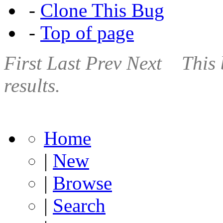
-
Clone This Bug
-
Top of page
First
Last
Prev
Next
This 
results.
Home
|
New
|
Browse
|
Search