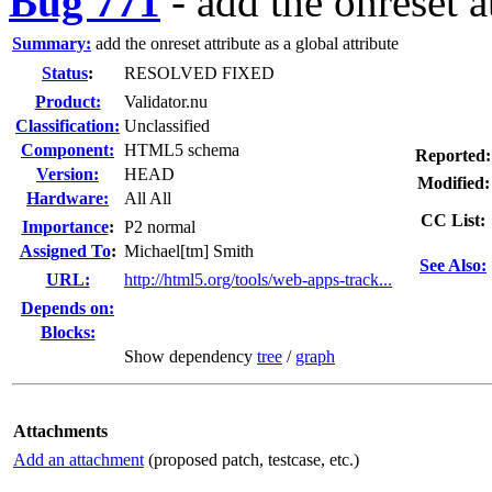
Bug 771
-
add the onreset at
Summary:
add the onreset attribute as a global attribute
Status
:
RESOLVED FIXED
Product:
Validator.nu
Classification:
Unclassified
Component:
HTML5 schema
Reported:
Version:
HEAD
Modified:
Hardware:
All All
CC List:
I
mportance
:
P2 normal
Assigned To
:
Michael[tm] Smith
See Also:
URL:
http://html5.org/tools/web-apps-track...
Depends on:
Blocks:
Show dependency
tree
/
graph
Attachments
Add an attachment
(proposed patch, testcase, etc.)