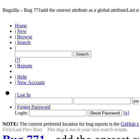
Bugzilla – Bug 771
add the onreset attribute as a global attribute
Last 
Home
|
New
|
Browse
|
Search
|
[?]
|
Reports
|
Help
|
New Account
|
Log In
|
Forgot Password
Login:
[x]
NOTE:
The current preferred location for bug reports is the
GitHub is
First
Last
Prev
Next
This bug is not in your last search results.