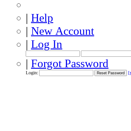
|
Help
|
New Account
|
Log In
|
Forgot Password
Login:
[