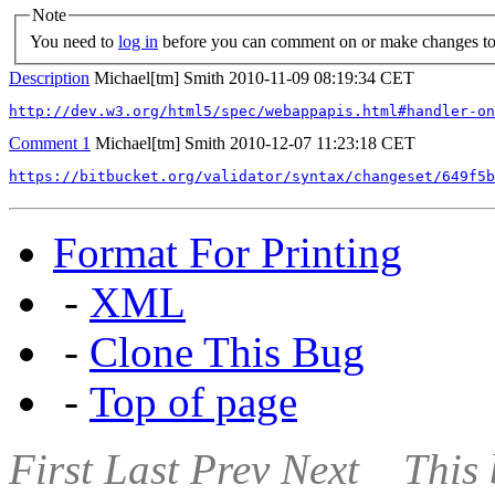
Note
You need to
log in
before you can comment on or make changes to 
Description
Michael[tm] Smith
2010-11-09 08:19:34 CET
http://dev.w3.org/html5/spec/webappapis.html#handler-on
Comment 1
Michael[tm] Smith
2010-12-07 11:23:18 CET
https://bitbucket.org/validator/syntax/changeset/649f5b
Format For Printing
-
XML
-
Clone This Bug
-
Top of page
First
Last
Prev
Next
This 