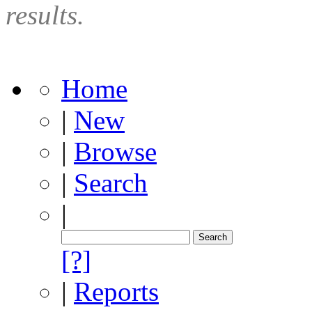
results.
Home
|
New
|
Browse
|
Search
|
[?]
|
Reports