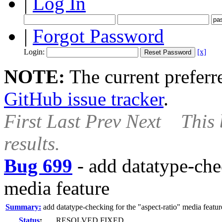
|
Log In
|
Forgot Password
Login:
[x]
NOTE:
The current preferre
GitHub issue tracker
.
First
Last
Prev
Next
This 
results.
Bug 699
-
add datatype-chec
media feature
Summary:
add datatype-checking for the "aspect-ratio" media featur
Status
:
RESOLVED FIXED