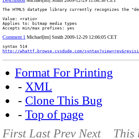
Description
Michael[tm] Smith
2009-12-29 11:08:38 CET
The HTML5 datatype library currently recognizes the "de
Value: <ratio>

Applies to: bitmap media types

Accepts min/max prefixes: yes
Comment 1
Michael[tm] Smith
2009-12-29 12:06:05 CET
http://whattf.browse.cvsdude.com/syntax?view=rev&revisi
Format For Printing
-
XML
-
Clone This Bug
-
Top of page
First
Last
Prev
Next
This 