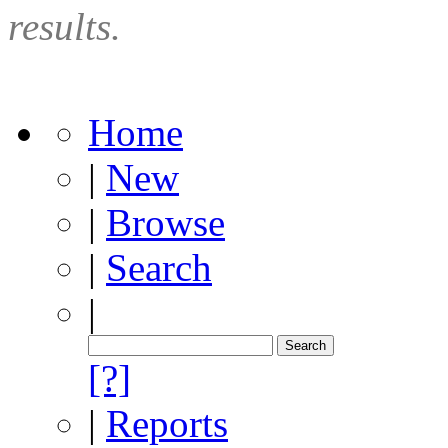
results.
Home
|
New
|
Browse
|
Search
|
[?]
|
Reports