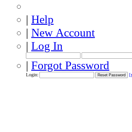
|
Help
|
New Account
|
Log In
|
Forgot Password
Login:
[