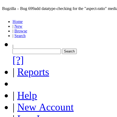
Bugzilla – Bug 699
add datatype-checking for the "aspect-ratio" media
Home
|
New
|
Browse
|
Search
|
[?]
|
Reports
|
Help
|
New Account