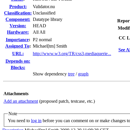
Product:
Validator.nu
Classification:
Unclassified
Component:
Datatype library
Repor
Version:
HEAD
Modif
Hardware:
All All
CC Li
I
mportance
:
P2 normal
Assigned To
:
Michael[tm] Smith
See A
URL:
http://www.w3.org/TR/css3-mediaquerie...
Depends on:
Blocks:
Show dependency
tree
/
graph
Attachments
Add an attachment
(proposed patch, testcase, etc.)
Note
You need to
log in
before you can comment on or make changes to 