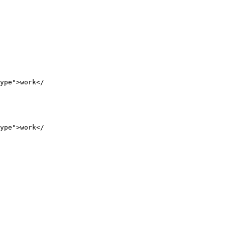
ype">work</

ype">work</
