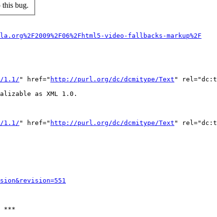
this bug.
lla.org%2F2009%2F06%2Fhtml5-video-fallbacks-markup%2F
/1.1/
" href="
http://purl.org/dc/dcmitype/Text
" rel="dc:t
alizable as XML 1.0.

/1.1/
" href="
http://purl.org/dc/dcmitype/Text
" rel="dc:t
sion&revision=551
 ***