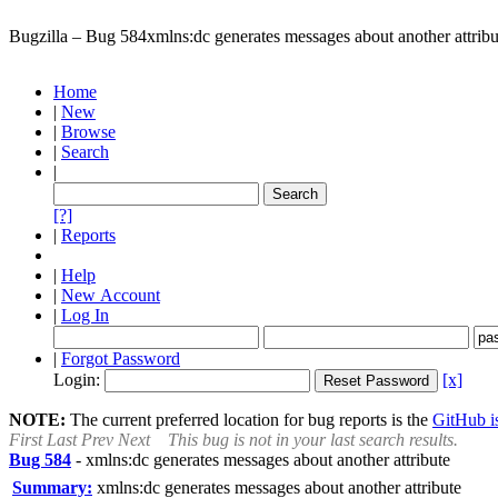
Bugzilla – Bug 584
xmlns:dc generates messages about another attribu
Home
|
New
|
Browse
|
Search
|
[?]
|
Reports
|
Help
|
New Account
|
Log In
|
Forgot Password
Login:
[x]
NOTE:
The current preferred location for bug reports is the
GitHub is
First
Last
Prev
Next
This bug is not in your last search results.
Bug 584
-
xmlns:dc generates messages about another attribute
Summary:
xmlns:dc generates messages about another attribute