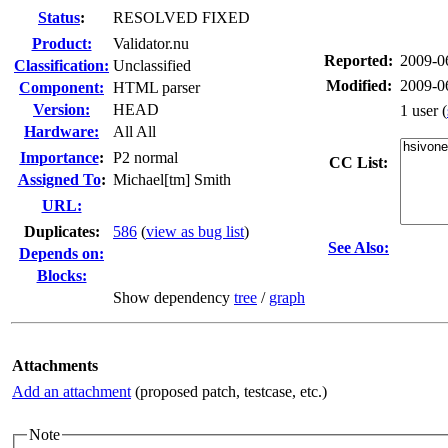
Status
:
RESOLVED FIXED
Product:
Validator.nu
Reported:
2009-0
Classification:
Unclassified
Modified:
2009-0
Component:
HTML parser
Version:
HEAD
1 user
(
Hardware:
All All
I
mportance
:
P2 normal
CC List:
Assigned To
:
Michael[tm] Smith
URL:
Duplicates
:
586
(
view as bug list
)
See Also:
Depends on:
Blocks:
Show dependency
tree
/
graph
Attachments
Add an attachment
(proposed patch, testcase, etc.)
Note