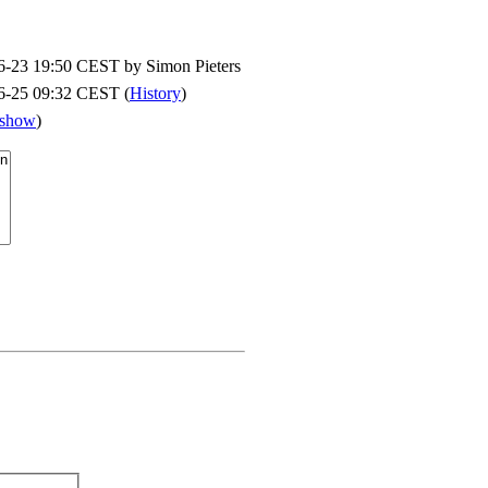
6-23 19:50 CEST by
Simon Pieters
6-25 09:32 CEST (
History
)
show
)