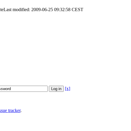
te
Last modified: 2009-06-25 09:32:58 CEST
[x]
sue tracker
.