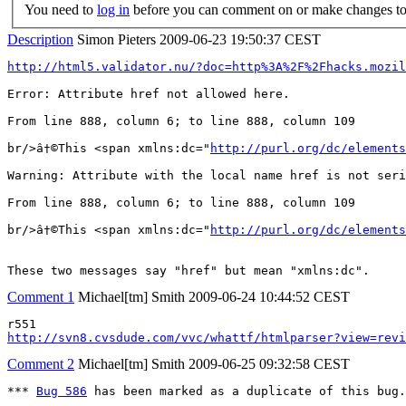
You need to
log in
before you can comment on or make changes to 
Description
Simon Pieters
2009-06-23 19:50:37 CEST
http://html5.validator.nu/?doc=http%3A%2F%2Fhacks.mozi
Error: Attribute href not allowed here.

From line 888, column 6; to line 888, column 109

br/>â†©This <span xmlns:dc="
http://purl.org/dc/elements
Warning: Attribute with the local name href is not seri
From line 888, column 6; to line 888, column 109

br/>â†©This <span xmlns:dc="
http://purl.org/dc/elements
These two messages say "href" but mean "xmlns:dc".
Comment 1
Michael[tm] Smith
2009-06-24 10:44:52 CEST
http://svn8.cvsdude.com/vvc/whattf/htmlparser?view=revi
Comment 2
Michael[tm] Smith
2009-06-25 09:32:58 CEST
*** 
Bug 586
 has been marked as a duplicate of this bug.