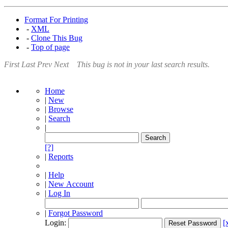
Format For Printing
-
XML
-
Clone This Bug
-
Top of page
First
Last
Prev
Next
This bug is not in your last search results.
Home
|
New
|
Browse
|
Search
|
[?]
|
Reports
|
Help
|
New Account
|
Log In
|
Forgot Password
Login:
[