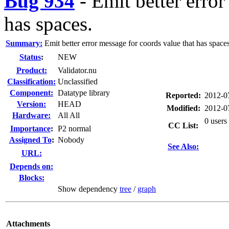
Bug 934
-
Emit better error
has spaces.
Summary:
Emit better error message for coords value that has spaces
Status
:
NEW
Product:
Validator.nu
Classification:
Unclassified
Component:
Datatype library
Reported:
2012-0
Version:
HEAD
Modified:
2012-0
Hardware:
All All
0 users
CC List:
I
mportance
:
P2 normal
Assigned To
:
Nobody
See Also:
URL:
Depends on:
Blocks:
Show dependency
tree
/
graph
Attachments