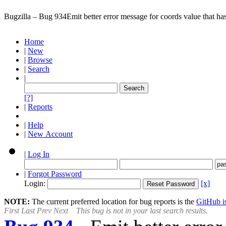
Bugzilla – Bug 934
Emit better error message for coords value that ha
Home
|
New
|
Browse
|
Search
|
[?]
|
Reports
|
Help
|
New Account
|
Log In
|
Forgot Password
Login:
[x]
NOTE:
The current preferred location for bug reports is the
GitHub is
First
Last
Prev
Next
This bug is not in your last search results.