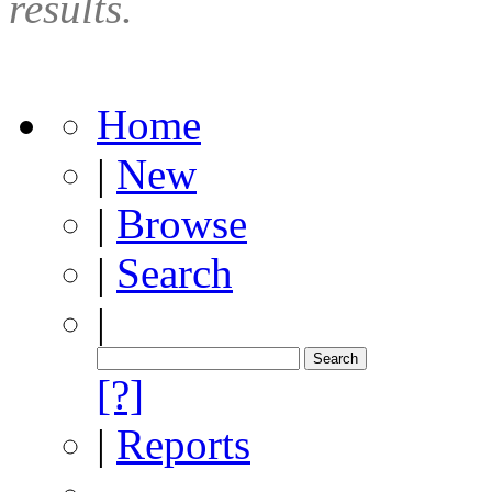
results.
Home
|
New
|
Browse
|
Search
|
[?]
|
Reports