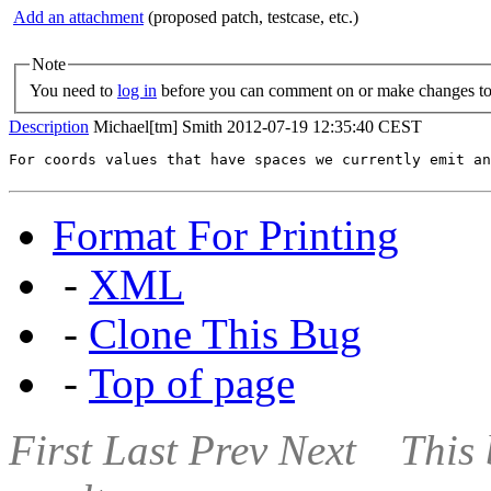
Add an attachment
(proposed patch, testcase, etc.)
Note
You need to
log in
before you can comment on or make changes to 
Description
Michael[tm] Smith
2012-07-19 12:35:40 CEST
For coords values that have spaces we currently emit an
Format For Printing
-
XML
-
Clone This Bug
-
Top of page
First
Last
Prev
Next
This 