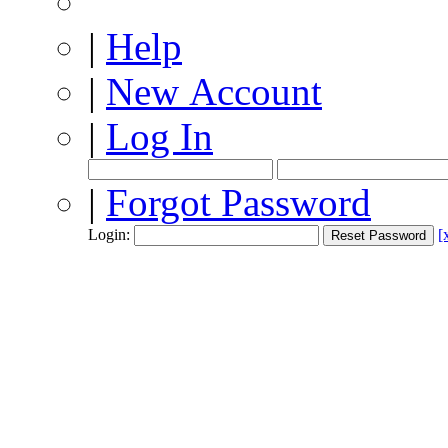
|
Help
|
New Account
|
Log In
|
Forgot Password
Login:
[