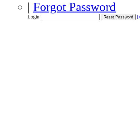
|
Forgot Password
Login:
[