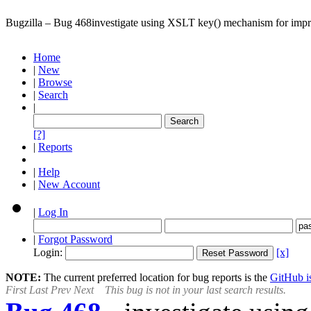
Bugzilla – Bug 468
investigate using XSLT key() mechanism for impr
Home
|
New
|
Browse
|
Search
|
[?]
|
Reports
|
Help
|
New Account
|
Log In
|
Forgot Password
Login:
[x]
NOTE:
The current preferred location for bug reports is the
GitHub is
First
Last
Prev
Next
This bug is not in your last search results.