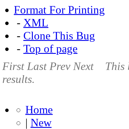
Format For Printing
-
XML
-
Clone This Bug
-
Top of page
First
Last
Prev
Next
This 
results.
Home
|
New