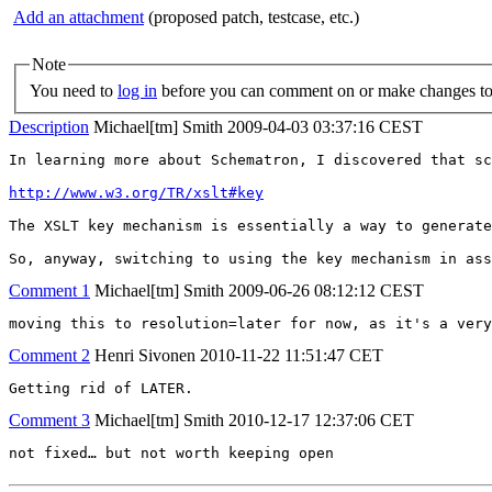
Add an attachment
(proposed patch, testcase, etc.)
Note
You need to
log in
before you can comment on or make changes to 
Description
Michael[tm] Smith
2009-04-03 03:37:16 CEST
In learning more about Schematron, I discovered that sc
http://www.w3.org/TR/xslt#key
The XSLT key mechanism is essentially a way to generate
So, anyway, switching to using the key mechanism in ass
Comment 1
Michael[tm] Smith
2009-06-26 08:12:12 CEST
moving this to resolution=later for now, as it's a very
Comment 2
Henri Sivonen
2010-11-22 11:51:47 CET
Getting rid of LATER.
Comment 3
Michael[tm] Smith
2010-12-17 12:37:06 CET
not fixed… but not worth keeping open