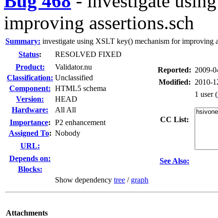
Bug 468
-
investigate usin
improving assertions.sch
Summary:
investigate using XSLT key() mechanism for improving a
Status
:
RESOLVED FIXED
Product:
Validator.nu
Reported:
2009-0
Classification:
Unclassified
Modified:
2010-1
Component:
HTML5 schema
1 user
(
Version:
HEAD
Hardware:
All All
CC List:
I
mportance
:
P2 enhancement
Assigned To
:
Nobody
URL:
Depends on:
See Also:
Blocks:
Show dependency
tree
/
graph
Attachments