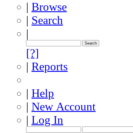
|
Browse
|
Search
|
[?]
|
Reports
|
Help
|
New Account
|
Log In