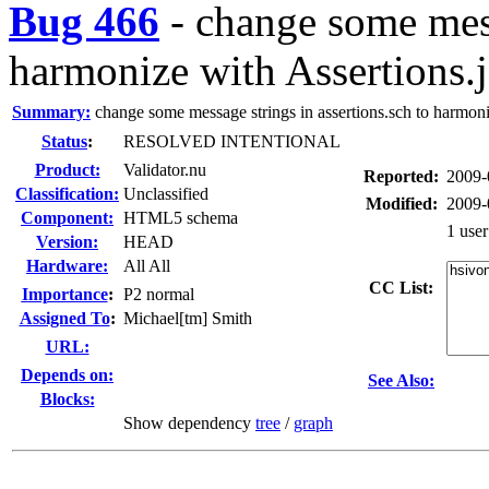
Bug 466
-
change some mess
harmonize with Assertions.
Summary:
change some message strings in assertions.sch to harmoniz
Status
:
RESOLVED INTENTIONAL
Product:
Validator.nu
Reported:
2009-
Classification:
Unclassified
Modified:
2009-
Component:
HTML5 schema
1 use
Version:
HEAD
Hardware:
All All
CC List:
I
mportance
:
P2 normal
Assigned To
:
Michael[tm] Smith
URL:
Depends on:
See Also:
Blocks:
Show dependency
tree
/
graph