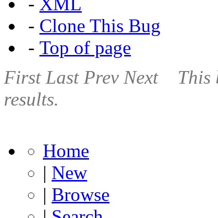
-
XML
-
Clone This Bug
-
Top of page
First
Last
Prev
Next
This 
results.
Home
|
New
|
Browse
|
Search