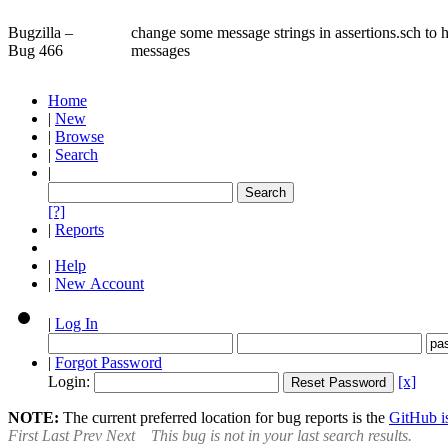
Bugzilla –
change some message strings in assertions.sch to 
Bug 466
messages
Home
|
New
|
Browse
|
Search
|
[?]
|
Reports
|
Help
|
New Account
|
Log In
|
Forgot Password
Login:
[x]
NOTE:
The current preferred location for bug reports is the
GitHub is
First
Last
Prev
Next
This bug is not in your last search results.