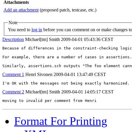
Attachments
Add an attachment
(proposed patch, testcase, etc.)
Note
You need to
log in
before you can comment on or make changes to 
Description
Michael[tm] Smith
2009-04-01 05:43:36 CEST
Because of differences in the constraint-checking logic
For example, there are a number of cases in assertions.
Similarly, assertions.sch outputs "The foo element cann
Comment 1
Henri Sivonen
2009-04-01 13:47:49 CEST
I'm OK with the messages not being exactly harmonized.
Comment 2
Michael[tm] Smith
2009-04-01 14:05:17 CEST
moving to invalid per comment from Henri
Format For Printing