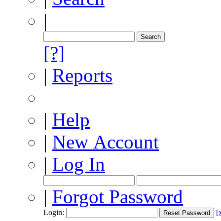
|
[?]
|
Reports
|
Help
|
New Account
|
Log In
|
Forgot Password
Login:
[