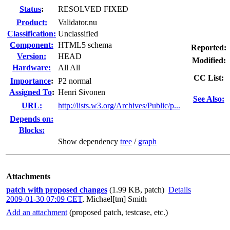
Status
:
RESOLVED FIXED
Product:
Validator.nu
Classification:
Unclassified
Component:
HTML5 schema
Reported:
Version:
HEAD
Modified:
Hardware:
All All
CC List:
I
mportance
:
P2 normal
Assigned To
:
Henri Sivonen
See Also:
URL:
http://lists.w3.org/Archives/Public/p...
Depends on:
Blocks:
Show dependency
tree
/
graph
Attachments
patch with proposed changes
(1.99 KB, patch)
Details
2009-01-30 07:09 CET
,
Michael[tm] Smith
Add an attachment
(proposed patch, testcase, etc.)