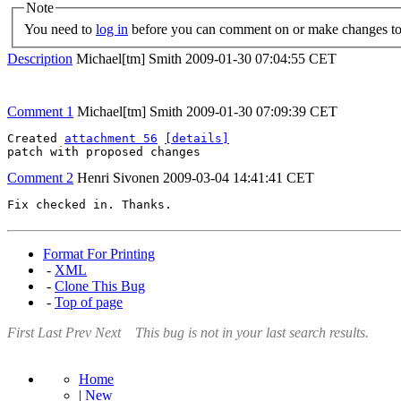
Note
You need to
log in
before you can comment on or make changes to 
Description
Michael[tm] Smith
2009-01-30 07:04:55 CET
Comment 1
Michael[tm] Smith
2009-01-30 07:09:39 CET
Created 
attachment 56
[details]
patch with proposed changes
Comment 2
Henri Sivonen
2009-03-04 14:41:41 CET
Fix checked in. Thanks.
Format For Printing
-
XML
-
Clone This Bug
-
Top of page
First
Last
Prev
Next
This bug is not in your last search results.
Home
|
New