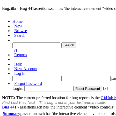
Bugzilla – Bug 441
assertions.sch has 'the interactive element "video c
Home
|
New
|
Browse
|
Search
|
[?]
|
Reports
|
Help
|
New Account
|
Log In
|
Forgot Password
Login:
[x]
NOTE:
The current preferred location for bug reports is the
GitHub is
First
Last
Prev
Next
This bug is not in your last search results.
Bug 441
-
assertions.sch has 'the interactive element "video controls"'
Summary:
assertions.sch has 'the interactive element "video controls"