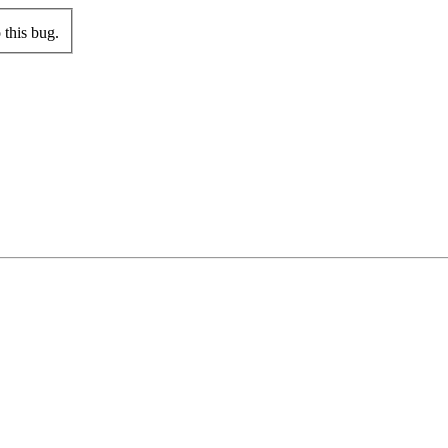
this bug.