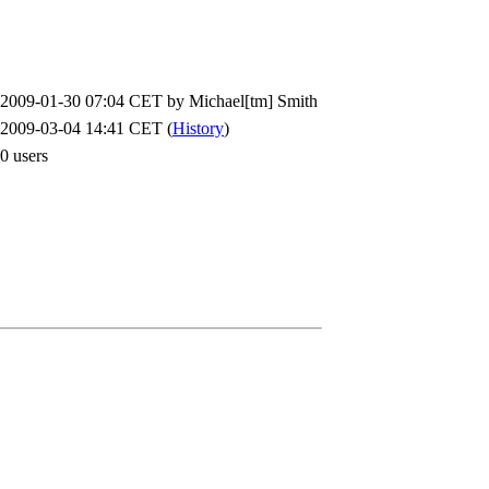
2009-01-30 07:04 CET by
Michael[tm] Smith
2009-03-04 14:41 CET (
History
)
0 users