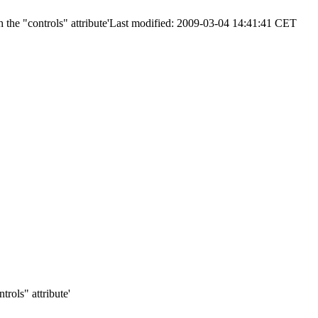
 the "controls" attribute'
Last modified: 2009-03-04 14:41:41 CET
trols" attribute'