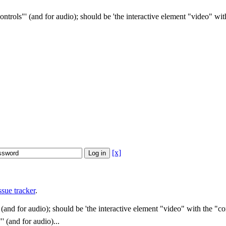
ontrols"' (and for audio); should be 'the interactive element "video" with
[x]
sue tracker
.
 (and for audio); should be 'the interactive element "video" with the "con
' (and for audio)...